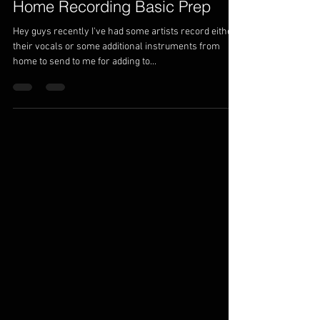
Home Recording Basic Prep
Hey guys recently I've had some artists record either
their vocals or some additional instruments from
home to send to me for adding to...