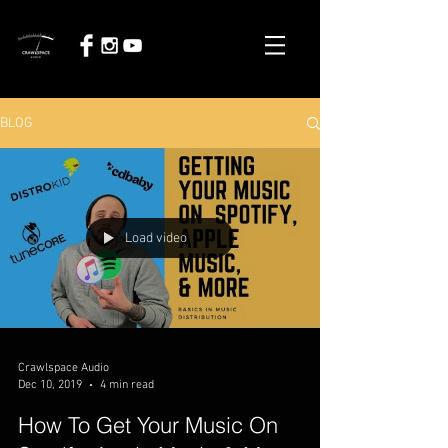
BLOG
Load video
Crawlspace Audio
Dec 10, 2019
4 min read
How To Get Your Music On