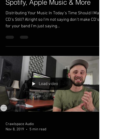
Spotify, Apple Music & More
Distributing Your Music In Today's Time Should I Make
CD's Still? Alright so I'm not saying don't make CD's
for your band I'm just saying...
Load video
Crawlspace Audio
Nov 8, 2019
5 min read