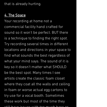
that is already hurting. 
4. The Space
Your recording at home not a 
commercial facility hand crafted for 
sound so it won't be perfect. BUT there 
is a technique to finding the right spot. 
Try recording several times in different 
locations and directions in your space to 
find what sounds the best regardless of 
what your mind says. The sound of it is 
key so it doesn't matter what SHOULD 
be the best spot. Many times I see 
artists create the classic foam closet 
where they coat all the walls and ceiling 
in foam or worse actual egg cartons to 
try use for a vocal booth. Sometimes 
these work but most of the time they 