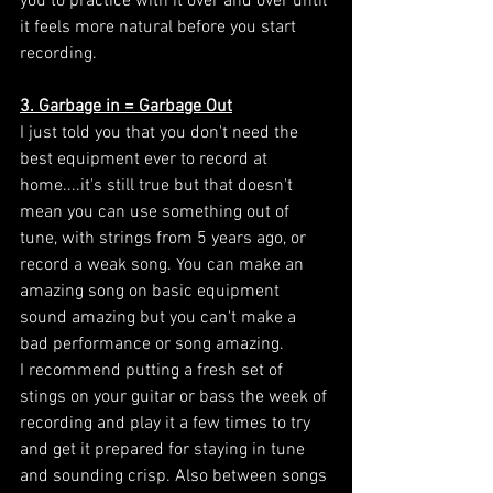
you to practice with it over and over until 
it feels more natural before you start 
recording. 
3. Garbage in = Garbage Out
I just told you that you don't need the 
best equipment ever to record at 
home....it's still true but that doesn't 
mean you can use something out of 
tune, with strings from 5 years ago, or 
record a weak song. You can make an 
amazing song on basic equipment 
sound amazing but you can't make a 
bad performance or song amazing. 
I recommend putting a fresh set of 
stings on your guitar or bass the week of 
recording and play it a few times to try 
and get it prepared for staying in tune 
and sounding crisp. Also between songs 