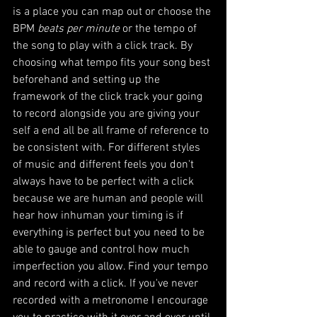
is a place you can map out or choose the 
BPM 
beats per minute
 or the tempo of 
the song to play with a click track. By 
choosing what tempo fits your song best 
beforehand and setting up the 
framework of the click track your going 
to record alongside you are giving your 
self a end all be all frame of reference to 
be consistent with. For different styles 
of music and different feels you don't 
always have to be perfect with a click 
because we are human and people will 
hear how inhuman your timing is if 
everything is perfect but you need to be 
able to gauge and control how much 
imperfection you allow. Find your tempo 
and record with a click. If you've never 
recorded with a metronome I encourage 