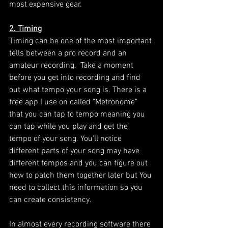
most expensive gear. 
2. Timing
Timing can be one of the most important 
tells between a pro record and an 
amateur recording.  Take a moment 
before you get into recording and find 
out what tempo your song is. There is a 
free app I use on called "Metronome" 
that you can tap to tempo meaning you 
can tap while you play and get the 
tempo of your song. You'll notice 
different parts of your song may have 
different tempos and you can figure out 
how to patch them together later but You 
need to collect this information so you 
can create consistency. 
In almost every recording software there 