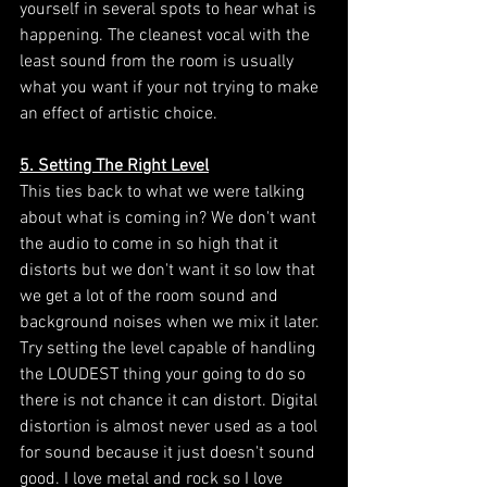
yourself in several spots to hear what is 
happening. The cleanest vocal with the 
least sound from the room is usually 
what you want if your not trying to make 
an effect of artistic choice. 
5. Setting The Right Level
This ties back to what we were talking 
about what is coming in? We don't want 
the audio to come in so high that it 
distorts but we don't want it so low that 
we get a lot of the room sound and 
background noises when we mix it later. 
Try setting the level capable of handling 
the LOUDEST thing your going to do so 
there is not chance it can distort. Digital 
distortion is almost never used as a tool 
for sound because it just doesn't sound 
good. I love metal and rock so I love 