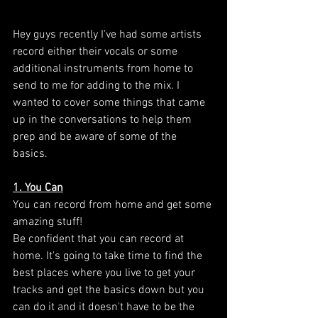
Hey guys recently I've had some artists 
record either their vocals or some 
additional instruments from home to 
send to me for adding to the mix. I 
wanted to cover some things that came 
up in the conversations to help them 
prep and be aware of some of the 
basics. 
1. You Can
You can record from home and get some 
amazing stuff! 
Be confident that you can record at 
home. It's going to take time to find the 
best places where you live to get your 
tracks and get the basics down but you 
can do it and it doesn't have to be the 