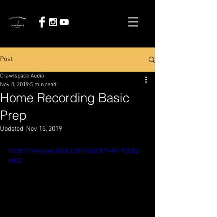
Post
Crawlspace Audio
Nov 8, 2019
5 min read
Home Recording Basic
Prep
Updated:
Nov 15, 2019
https://www.youtube.com/watch?v=OFR3e0g-
MC0