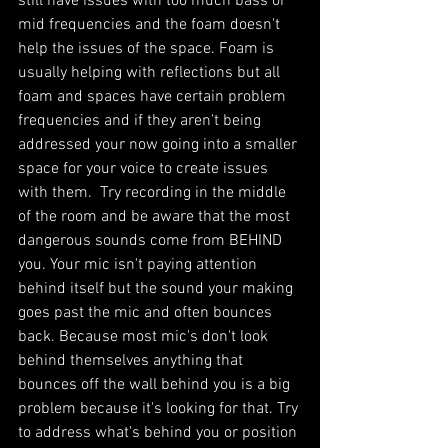
still have issues with too much bass or 
mid frequencies and the foam doesn't 
help the issues of the space. Foam is 
usually helping with reflections but all 
foam and spaces have certain problem 
frequencies and if they aren't being 
addressed your now going into a smaller 
space for your voice to create issues 
with them.  Try recording in the middle 
of the room and be aware that the most 
dangerous sounds come from BEHIND 
you. Your mic isn't paying attention 
behind itself but the sound your making 
goes past the mic and often bounces 
back. Because most mic's don't look 
behind themselves anything that 
bounces off the wall behind you is a big 
problem because it's looking for that. Try 
to address what's behind you or position 