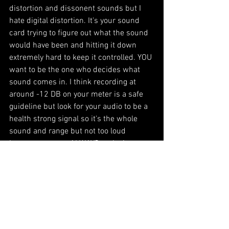
distortion and dissonent sounds but I 
hate digital distortion. It's your sound 
card trying to figure out what the sound 
would have been and hitting it down 
extremely hard to keep it controlled. YOU 
want to be the one who decides what 
sound comes in. I think recording at 
around -12 DB on your meter is a safe 
guideline but look for your audio to be a 
health strong signal so it's the whole 
sound and range but not too loud 
because you can ALWAYS make it 
louder. 
When mixing many things will end up 
getting compressed so the loudest and 
quietest parts of the audio will get closer 
in sound. When you record too low and 
that gets raised up then you get all the 