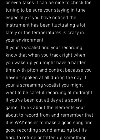
or even takes it can be nice to check the 
tuning to be sure your staying in tune 
especially if you have noticed the 
instrument has been fluctuating a lot 
lately or the temperatures is crazy in 
your environment. 
If your a vocalist and your recording 
know that when you track right when 
you wake up you might have a harder 
time with pitch and control because you 
haven't spoken at all during the day, if 
your a screaming vocalist you might 
want to be careful recording at midnight 
if you've been out all day at a sports 
game. Think about the elements your 
about to record from and remember that 
it is WAY easier to make a good song and 
good recording sound amazing but its 
hard to retune or fatten up something 